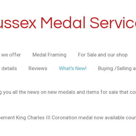
ussex Medal Servic
 we offer
Medal Framing
For Sale and our shop
 details
Reviews
What's New!
Buying /Selling 
g you all the news on new medals and items for sale that co
ement King Charles III Coronation medal now available co