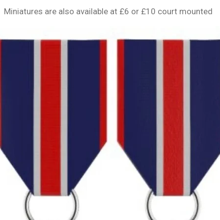
Miniatures are also available at £6 or £10 court mounted