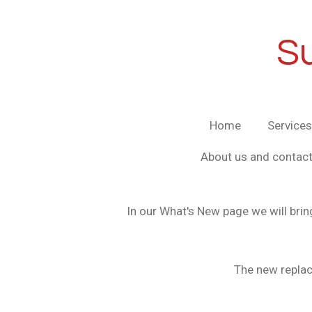
Skip
to
S
main
content
Home
Services
About us and contact
In our What's New page we will brin
The new replac