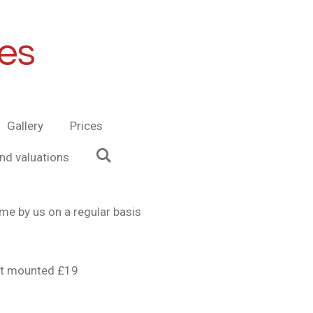
es
Gallery
Prices
and valuations
me by us on a regular basis
urt mounted £19