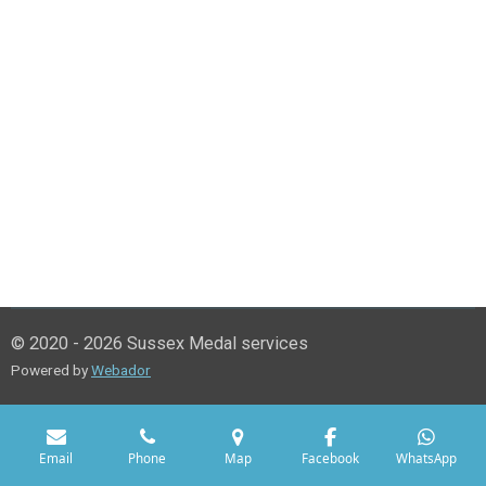
© 2020 - 2026 Sussex Medal services
Powered by
Webador
Email
Phone
Map
Facebook
WhatsApp