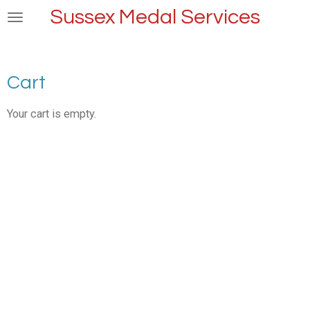
Sussex Medal Services
Skip
to
main
content
Cart
Your cart is empty.