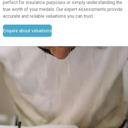
perfect for insurance purposes or simply understanding the
true worth of your medals. Our expert assessments provide
accurate and reliable valuations you can trust.
Enquire about valuations