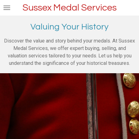
Sussex Medal Services
Skip
to
main
Valuing Your History
content
Discover the value and story behind your medals. At Sussex
Medal Services, we offer expert buying, selling, and
valuation services tailored to your needs. Let us help you
understand the significance of your historical treasures.