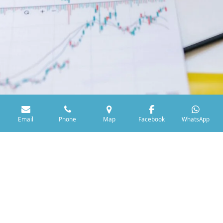
Email
Phone
Map
Facebook
WhatsApp
Selling Your Medals
Looking to sell your UK Military or Emergency Service
medals? We offer sensible prices and a straightforward
selling process. Contact us today to discuss your collection
and receive a fair and honest offer.