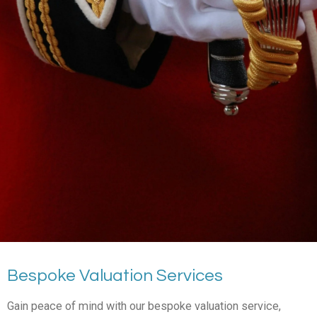
Bespoke Valuation Services
Gain peace of mind with our bespoke valuation service,